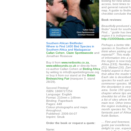
looking for new areas t
access, best times to v
and general natural hi
map. A guide to findi
checklist conclude th
Book reviews:
Beautifully-produced 
finder” book for south
Find…” guide has bee
region it is indispensa
http://10000birds.com
Southern African Birdfinder:
Perhaps a better title
Where to Find 1400 Bird Species in
species in Southern Afr
Southern Africa and Madagascar
think when picking up 
Callan Cohen
,
Claire Spottiswoode
and
material?”. This real
Jonathan Rossouw
of information into a
the region is now trul
Buy it from
www.netbooks.co.za,
Africa (193), Namibi
www.wildsounds.co.uk
or directly from
(21), Malawi (16), Za
co-author Callan Cohen at
Birding Africa
helpful aspect is that
by writing to info@capebirdingroute.org
that allow the reader 
or buy it from our stand at the
British
Each site is describe
Birdwatching Fair
(marquee 3, stand
species for each are 
28/29).
commoner species. Man
the description is ver
Second Printing!
area. Some 150 specie
ISBN: 1868727254
chapter where tips ar
Language: English
checklist list of the 
Format: 210mm x 148mm
a list of sites where 
Binding: Paperback
main text. Other intro
Pages: 448
the region including a
Colour photographs and maps
month species list. Thi
throughout.
fantastic part of Afric
Published: 2006-04-07
Keith Betton.
Imprint: Struik
... First and foremost
Order the book or request a quote:
guide par excellence, 
delight to use, espec
Name: