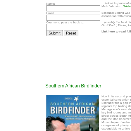
… linked to practical
Name:
Mark Johnston,
SA4x
Essential Birding was r
Email:
association with Afric
...possibly the best 'W
Country to post the book to:
Gruff Dodd, Wales, U
Link here to read fu
Southern African Birdfinder
Now in its second prin
essential companion to
Birdfinder fills a gap
region’s top birding d
Madagascar’s most des
key bird routes and m
birds) across South 
and the little-docume
Mozambique, Zambia an
categories of priority:
expendable to a time-li