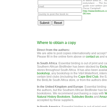
to watch Birds in…’ fr
redundant. ... The Sou
guide ever written (and
Email:
Oscar Campbell
http://www.birdtours.
08.htm
Country to post the book to:
Where to obtain a copy
Direct from the authors:
We are able to post copies internationally and accep
Please fill in the online form above or
contact us
and we
In South Africa
: Essential birding is out of print and 
Southern African Birdfinder has been stocked by
Excl
stores throughout South Africa. It has also been availa
bookshop
, any bookshop in the V&A Waterfront, intern
certain bird clubs (including the
Cape Bird Club
, the 
the BirdLife South Africa store, or from the authors dire
In the United Kingdom and Europe
: Essential birding
the authors, but the Southern African Birdfinder has 
bookstores. We recommend purchasing a copy with
W
Natural History Bookstore
,
Subbuteo Books
and
Amazo
accepted by these suppliers.
In North America
: Essential birding is out of print a