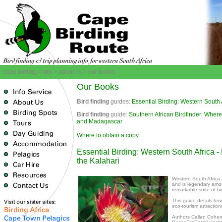
cape birding route > about us > our books
Our Books
Bird finding
guides:
Essential Birding: Western South 
Bird finding
guide:
Southern African Bird
finder: Where
and Madagascar
Where to obtain a copy
Essential Birding: Western South Africa 
the Kalahari
Western South Africa i
and is legendary among
remarkable suite of b
This guide details ho
eco-tourism attractio
Authors Callan Cohen