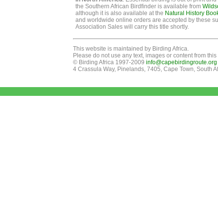
the Southern African Birdfinder is available from
Wilds
although it is also available at the
Natural History Boo
and worldwide online orders are accepted by these su
Association Sales will carry this title shortly.
This website is maintained by Birding Africa.
Please do not use any text, images or content from this 
© Birding Africa 1997-2009
info@capebirdingroute.org
4 Crassula Way, Pinelands, 7405, Cape Town, South Af