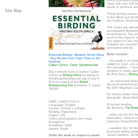
Percy FitzPatrick Inst
Town, link over 100 bi
whole of southern and
Site Map
These birding routes
to the West and South
the Kalahari, Bushm
The routes are well se
photographs illustrati
environments. The time
each of the regions' m
can expect to see the
included are practica
annotated bird list.
Book reviews
:
Essential Birding: Western South Africa
- Key Routes from Cape Town to the
...this really is an es
Kalahari
delight to read...not o
Callan Cohen
,
Claire Spottiswoode
the specialties...I r
tempted to make plans 
Buy it directly from co-author Callan
By Ron Johns,
Birdin
Cohen at
Birding Africa
by writing to
info@capebirdingroute.org or buy it
... an absolutely fant
from our stand at the
British
the book beforehand…
Birdwatching Fair
(marquee 3, stand
By John Maytham, Ca
28/29).
No serious birder sho
this guide.
Martin Bir
ISBN: 1-86872-524-3
Essential reading.
Language: English
Bo Beolens,
Fat Birde
Format: 210mm x 148mm
Binding: Paperback
...takes you by the h
Pages: 136
binoculars...hard to i
Colour photographs and maps
Cameron Ewart-Smith
throughout.
Published: 2000
...excellent tips for f
Imprint: Struik
local and visiting birde
James Harrison, SA Bi
Order the book or request a quote: