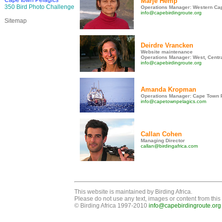
Cape town Pelagics
Marje Hemp
350 Bird Photo Challenge
Operations Manager: Western Cap
info@capebirdingroute.org
Sitemap
Deirdre Vrancken
Website maintenance
Operations Manager: West, Centr
info@capebirdingroute.org
Amanda Kropman
Operations Manager: Cape Town 
info@capetownpelagics.com
Callan Cohen
Managing Director
callan@birdingafrica.com
This website is maintained by Birding Africa.
Please do not use any text, images or content from this 
© Birding Africa 1997-2010
info@capebirdingroute.org