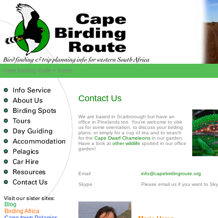
cape birding route > home
Contact Us
We are based in Scarborough but have an
office in Pinelands too. You're welcome to visit
us for some orientation, to discuss your birding
plans, or simply for a cup of tea and to search
for the
Cape Dwarf Chameleons
in our garden.
Have a look at
other wildlife
spotted in our office
garden!
Email
info@capebirdingroute.org
Skype
Please email us if you want to Sk
Blog
Birding Africa