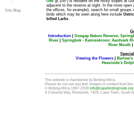
Owl
(p.105*) is resident on the rocky slopes at Go
adjacent to the reserve at night. In the more open
the offices, for example), search for small groups 
Site Map
birds which may be seen along here include
Ostri
billed Larks
.
G
Introduction
|
Goegap Nature Reserve, Spring
River
|
Springbok - Kamieskroon: Aardvark Kl
River Mouth
Special
Viewing the Flowers
|
Barlow's
Heaviside's Dolp
This website is maintained by Birding Africa.
Please do not use any text, images or content from this 
© Birding Africa 1997-2009
info@capebirdingroute.org
4 Crassula Way, Pinelands, 7405, Cape Town, South Af