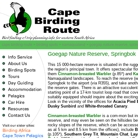
cape birding route > birding spots > namaqualand > goegap nature reserve, spri
Goegap Nature Reserve, Springbok
This 15 000-hectare reserve is situated in the rug
the region’s principal town. It offers spectacular
them
Cinnamon-breasted Warbler
(p.85*) and
Ka
Namaqualand landscapes. To reach the reserve (wh
Springbok to the airport (via R355), and take anothe
the reserve gates. There is an attractive succulen
starting point of a 17-km tourist loop road that cov
suitably equipped should inquire about the excitin
Look in the vicinity of the offices for
Acacia Pied 
Dusky Sunbird
and
White-throated Canary
.
Cinnamon-breasted Warbler
is a com-mon but inc
reserve, and may even be seen on the hillsides behi
rocky slopes of the reserve, which can be accessed
as at 5 km and 8.5 km from the offices), include
B
(p.105*),
Southern Grey Tit
,
Mountain Chat
,
Lay